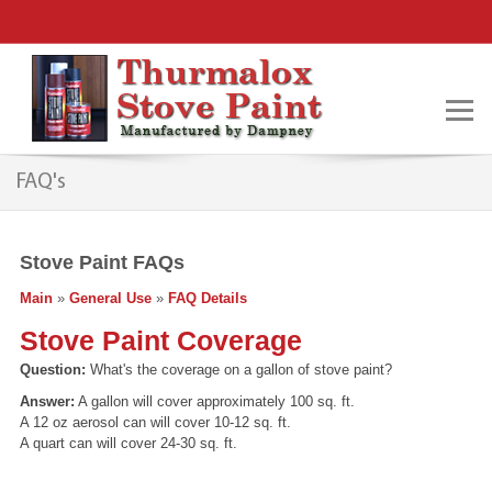
FAQ's
Stove Paint FAQs
Main
»
General Use
»
FAQ Details
Stove Paint Coverage
Question:
What's the coverage on a gallon of stove paint?
Answer:
A gallon will cover approximately 100 sq. ft.
A 12 oz aerosol can will cover 10-12 sq. ft.
A quart can will cover 24-30 sq. ft.