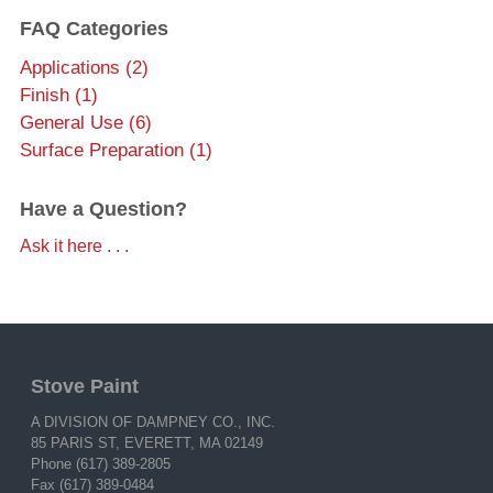
FAQ Categories
Applications (2)
Finish (1)
General Use (6)
Surface Preparation (1)
Have a Question?
Ask it here . . .
Stove Paint
A DIVISION OF DAMPNEY CO., INC.
85 PARIS ST, EVERETT, MA 02149
Phone (617) 389-2805
Fax (617) 389-0484